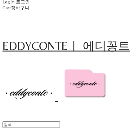
Log In
로그인
Cart
장바구니
EDDYCONTEㅣ 에디꽁트