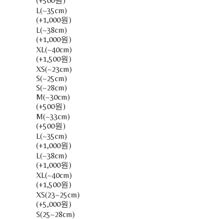
(+500원)
L(~35cm)
(+1,000원)
L(~38cm)
(+1,000원)
XL(~40cm)
(+1,500원)
XS(~23cm)
S(~25cm)
S(~28cm)
M(~30cm)
(+500원)
M(~33cm)
(+500원)
L(~35cm)
(+1,000원)
L(~38cm)
(+1,000원)
XL(~40cm)
(+1,500원)
XS(23~25cm)
(+5,000원)
S(25~28cm)