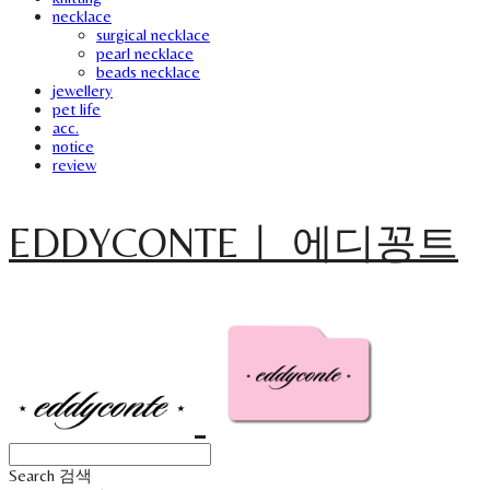
necklace
surgical necklace
pearl necklace
beads necklace
jewellery
pet life
acc.
notice
review
EDDYCONTEㅣ 에디꽁트
Search
검색