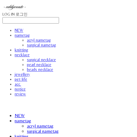
LOG IN
로그인
NEW
nametag
acryl nametag
surgical nametag
knitting
necklace
surgical necklace
pearl necklace
beads necklace
jewellery
pet life
acc.
notice
review
NEW
nametag
acryl nametag
surgical nametag
knitting